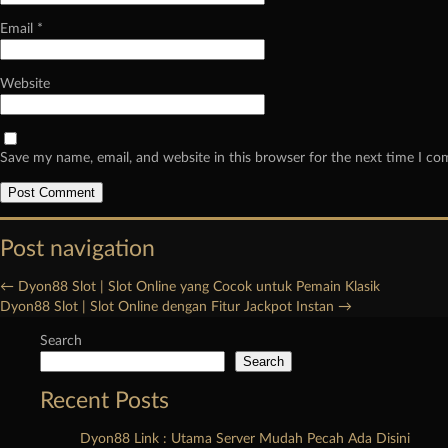
Email
*
Website
Save my name, email, and website in this browser for the next time I c
Post navigation
←
Dyon88 Slot | Slot Online yang Cocok untuk Pemain Klasik
Dyon88 Slot | Slot Online dengan Fitur Jackpot Instan
→
Search
Search
Recent Posts
Dyon88 Link : Utama Server Mudah Pecah Ada Disini