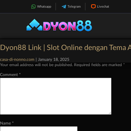
Whatsapp
Telegram
Livechat
Categories:
Demo Slot Pragmatic Play
|
Comments
Dyon88 Link | Slot Online dengan Tema 
Leave a Reply
casa-di-nonno.com
|
January 18, 2025
Your email address will not be published.
Required fields are marked
*
Comment
*
Name
*