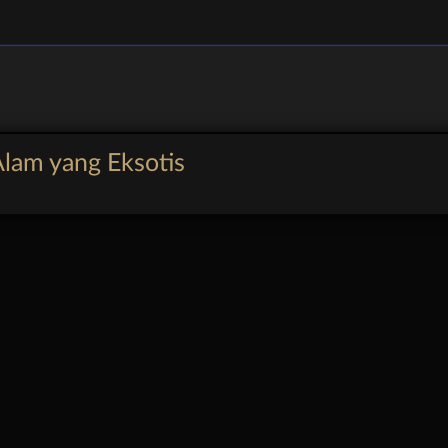
Alam yang Eksotis