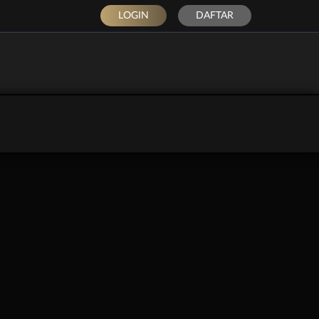
LOGIN
DAFTAR