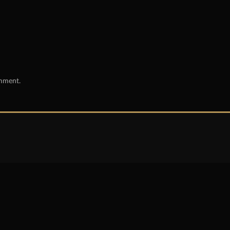
omment.