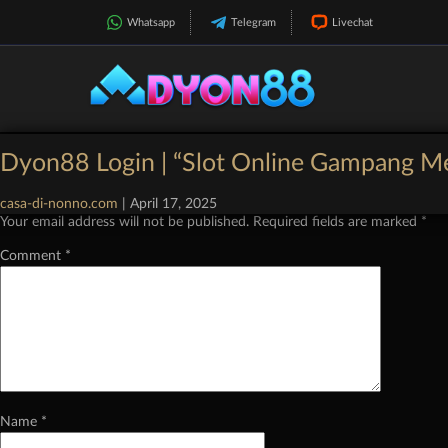
Whatsapp
Telegram
Livechat
Categories:
Demo Slot Pragmatic Play
|
Comments
Dyon88 Login | “Slot Online Gampang M
Leave a Reply
casa-di-nonno.com
|
April 17, 2025
Your email address will not be published.
Required fields are marked
*
Comment
*
Name
*