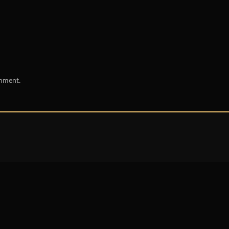
omment.