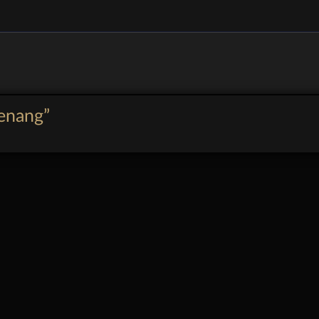
enang”