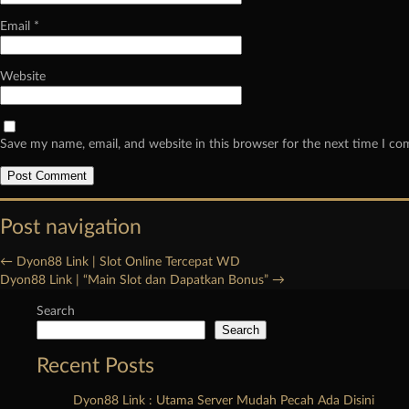
Email
*
Website
Save my name, email, and website in this browser for the next time I c
Post navigation
←
Dyon88 Link | Slot Online Tercepat WD
Dyon88 Link | “Main Slot dan Dapatkan Bonus”
→
Search
Search
Recent Posts
Dyon88 Link : Utama Server Mudah Pecah Ada Disini