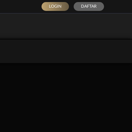
LOGIN
DAFTAR