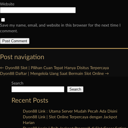
Website
Save my name, email, and website in this browser for the next time I
comment.
Post navigation
←
Dyon88 Slot | Pilihan Cuan Tepat Hanya Disitus Terpercaya
Dyon88 Daftar | Mengelola Uang Saat Bermain Slot Online
→
Search
Search
Recent Posts
Dyon88 Link : Utama Server Mudah Pecah Ada Disini
Dyon88 Link | Slot Online Terpercaya dengan Jackpot
Harian