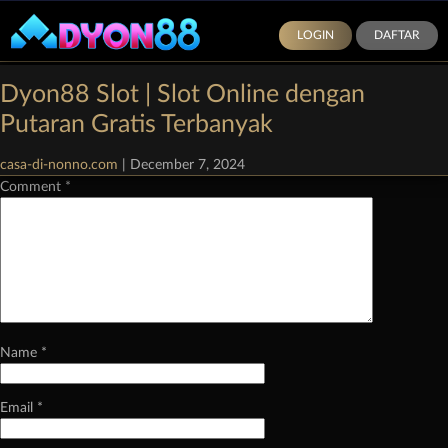
LOGIN
DAFTAR
Categories:
Demo Slot Pragmatic Play
|
Comments
Dyon88 Slot | Slot Online dengan
Leave a Reply
Putaran Gratis Terbanyak
Your email address will not be published.
Required fields are marked
*
casa-di-nonno.com
|
December 7, 2024
Comment
*
Name
*
Email
*